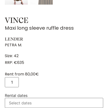
VINCE
Maxi long sleeve ruffle dress
LENDER
PETRA M.
Size: 42
RRP: €635
Rent from
80,00
€
Rental dates