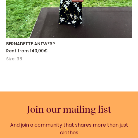
BERNADETTE ANTWERP
Rent from
140,00
€
Size: 38
Join our mailing list
And join a community that shares more than just
clothes