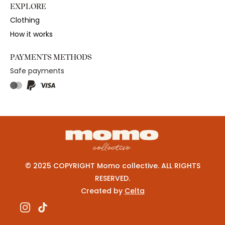
EXPLORE
Clothing
How it works
PAYMENTS METHODS
Safe payments
© 2025 COPYRIGHT Momo collective. ALL RIGHTS
RESERVED.
Created by
Celta