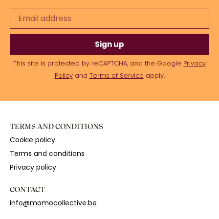
Sign up
This site is protected by reCAPTCHA, and the Google
Privacy
Policy
and
Terms of Service
apply.
TERMS AND CONDITIONS
Cookie policy
Terms and conditions
Privacy policy
CONTACT
info@momocollective.be