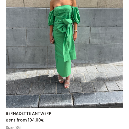
BERNADETTE ANTWERP
Rent from
104,00
€
Size: 36