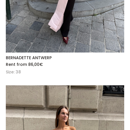
BERNADETTE ANTWERP
Rent from
86,00
€
Size: 38