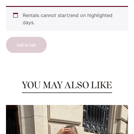
Rentals cannot start/end on highlighted
days.
Add to cart
YOU MAY ALSO LIKE