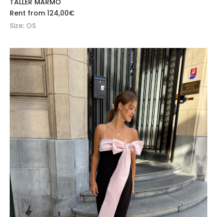
TALLER MARMO
Rent from
124,00
€
Size: OS