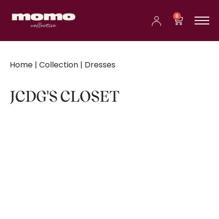
0
Home
|
Collection
| Dresses
JCDG'S CLOSET