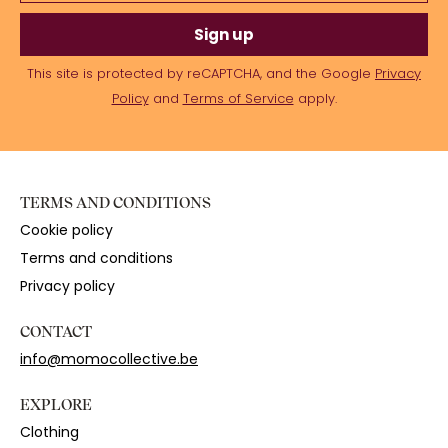
Sign up
This site is protected by reCAPTCHA, and the Google
Privacy
Policy
and
Terms of Service
apply.
TERMS AND CONDITIONS
Cookie policy
Terms and conditions
Privacy policy
CONTACT
info@momocollective.be
EXPLORE
Clothing