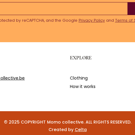
 protected by reCAPTCHA, and the Google
Privacy Policy
and
Terms of 
EXPLORE
llective.be
Clothing
How it works
© 2025 COPYRIGHT Momo collective. ALL RIGHTS RESERVED.
Created by
Celta