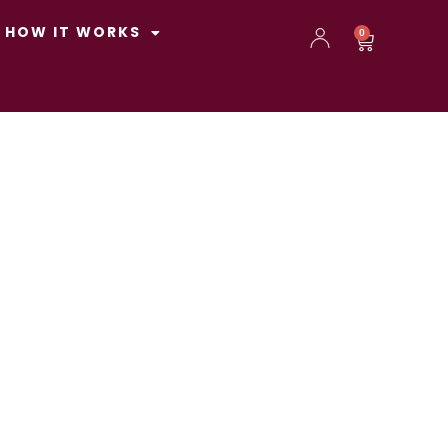
HOW IT WORKS
0