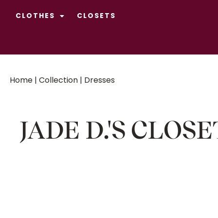
CLOTHES
CLOSETS
Home
|
Collection
| Dresses
JADE D.'S CLOSE