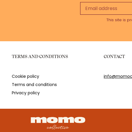
This site is
TERMS AND CONDITIONS
CONTACT
Cookie policy
info@momoco
Terms and conditions
Privacy policy