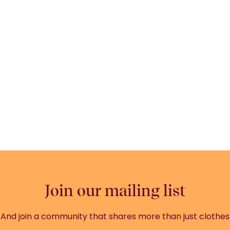
Join our mailing list
And join a community that shares more than just clothes