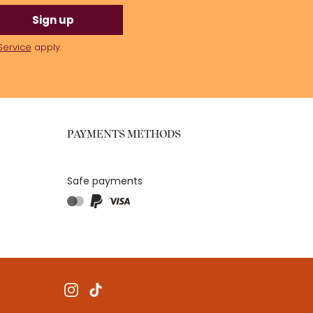
Sign up
Service
apply.
PAYMENTS METHODS
Safe payments