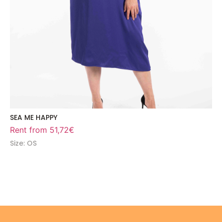
SEA ME HAPPY
Rent from
51,72
€
Size: OS