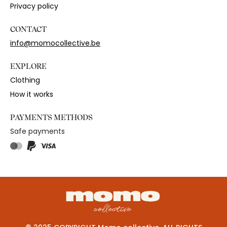
Privacy policy
CONTACT
info@momocollective.be
EXPLORE
Clothing
How it works
PAYMENTS METHODS
Safe payments