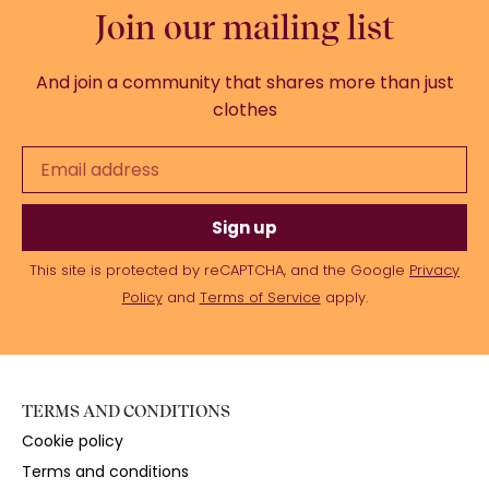
Join our mailing list
And join a community that shares more than just
clothes
Sign up
This site is protected by reCAPTCHA, and the Google
Privacy
Policy
and
Terms of Service
apply.
TERMS AND CONDITIONS
Cookie policy
Terms and conditions