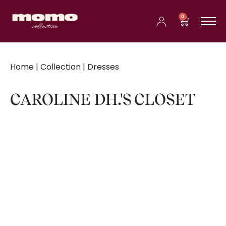
0
Home
|
Collection
| Dresses
CAROLINE DH.'S CLOSET