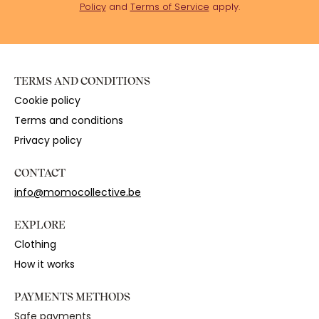
Policy
and
Terms of Service
apply.
TERMS AND CONDITIONS
Cookie policy
Terms and conditions
Privacy policy
CONTACT
info@momocollective.be
EXPLORE
Clothing
How it works
PAYMENTS METHODS
Safe payments