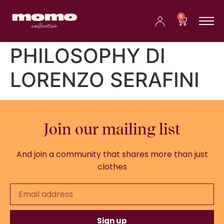
0
PHILOSOPHY DI
LORENZO SERAFINI
Join our mailing list
And join a community that shares more than just
clothes
Sign up