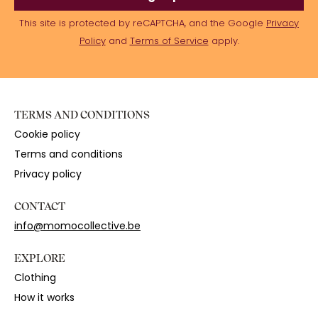
This site is protected by reCAPTCHA, and the Google
Privacy
Policy
and
Terms of Service
apply.
TERMS AND CONDITIONS
Cookie policy
Terms and conditions
Privacy policy
CONTACT
info@momocollective.be
EXPLORE
Clothing
How it works