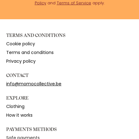
Policy
and
Terms of Service
apply.
TERMS AND CONDITIONS
Cookie policy
Terms and conditions
Privacy policy
CONTACT
info@momocollective.be
EXPLORE
Clothing
How it works
PAYMENTS METHODS
Safe payments