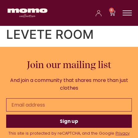
0
LEVETE ROOM
Join our mailing list
And join a community that shares more than just
clothes
Sign up
This site is protected by reCAPTCHA, and the Google
Privacy